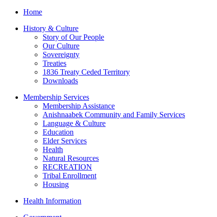
Home
History & Culture
Story of Our People
Our Culture
Sovereignty
Treaties
1836 Treaty Ceded Territory
Downloads
Membership Services
Membership Assistance
Anishnaabek Community and Family Services
Language & Culture
Education
Elder Services
Health
Natural Resources
RECREATION
Tribal Enrollment
Housing
Health Information