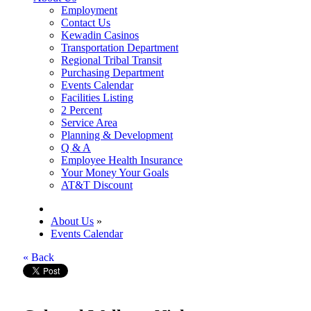
Employment
Contact Us
Kewadin Casinos
Transportation Department
Regional Tribal Transit
Purchasing Department
Events Calendar
Facilities Listing
2 Percent
Service Area
Planning & Development
Q & A
Employee Health Insurance
Your Money Your Goals
AT&T Discount
About Us
»
Events Calendar
« Back