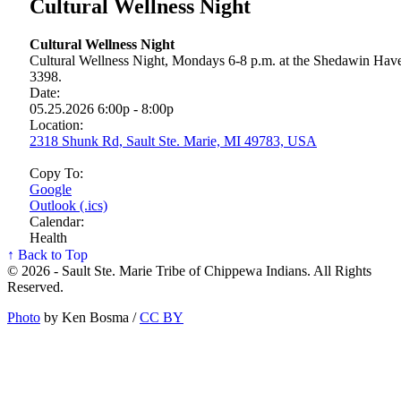
Cultural Wellness Night
Cultural Wellness Night
Cultural Wellness Night, Mondays 6-8 p.m. at the Shedawin Haven
3398.
Date:
05.25.2026 6:00p - 8:00p
Location:
2318 Shunk Rd, Sault Ste. Marie, MI 49783, USA
Copy To:
Google
Outlook (.ics)
Calendar:
Health
↑ Back to Top
© 2026 - Sault Ste. Marie Tribe of Chippewa Indians. All Rights
Reserved.
Photo
by Ken Bosma /
CC BY