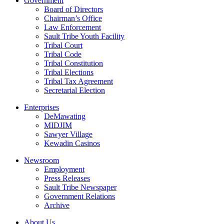
Government
Board of Directors
Chairman’s Office
Law Enforcement
Sault Tribe Youth Facility
Tribal Court
Tribal Code
Tribal Constitution
Tribal Elections
Tribal Tax Agreement
Secretarial Election
Enterprises
DeMawating
MIDJIM
Sawyer Village
Kewadin Casinos
Newsroom
Employment
Press Releases
Sault Tribe Newspaper
Government Relations
Archive
About Us