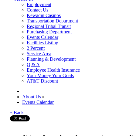
Employment
Contact Us
Kewadin Casinos
Transportation Department
Regional Tribal Transit
Purchasing Department
Events Calendar
Facilities Listing
2 Percent
Service Area
Planning & Development
Q & A
Employee Health Insurance
Your Money Your Goals
AT&T Discount
About Us
»
Events Calendar
« Back