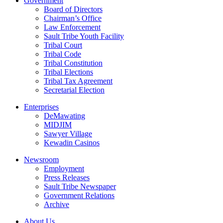
Government
Board of Directors
Chairman’s Office
Law Enforcement
Sault Tribe Youth Facility
Tribal Court
Tribal Code
Tribal Constitution
Tribal Elections
Tribal Tax Agreement
Secretarial Election
Enterprises
DeMawating
MIDJIM
Sawyer Village
Kewadin Casinos
Newsroom
Employment
Press Releases
Sault Tribe Newspaper
Government Relations
Archive
About Us