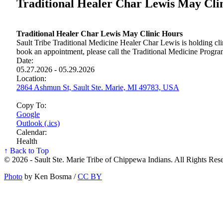
Traditional Healer Char Lewis May Cli
Traditional Healer Char Lewis May Clinic Hours
Sault Tribe Traditional Medicine Healer Char Lewis is holding cli
book an appointment, please call the Traditional Medicine Progr
Date:
05.27.2026 - 05.29.2026
Location:
2864 Ashmun St, Sault Ste. Marie, MI 49783, USA
Copy To:
Google
Outlook (.ics)
Calendar:
Health
↑ Back to Top
© 2026 - Sault Ste. Marie Tribe of Chippewa Indians. All Rights Res
Photo
by Ken Bosma /
CC BY