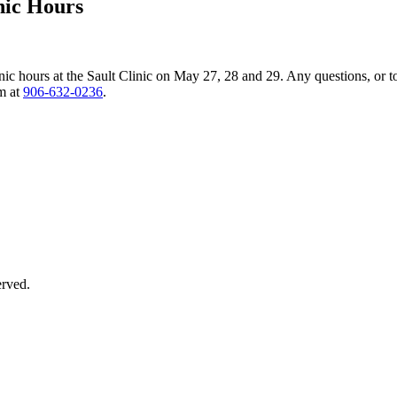
nic Hours
nic hours at the Sault Clinic on May 27, 28 and 29. Any questions, or t
am at
906‑632‑0236
.
erved.