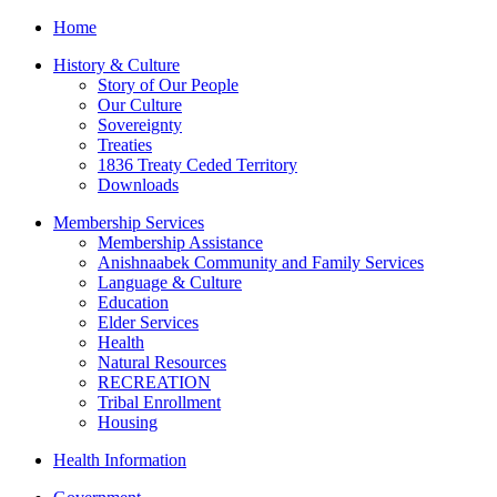
Home
History & Culture
Story of Our People
Our Culture
Sovereignty
Treaties
1836 Treaty Ceded Territory
Downloads
Membership Services
Membership Assistance
Anishnaabek Community and Family Services
Language & Culture
Education
Elder Services
Health
Natural Resources
RECREATION
Tribal Enrollment
Housing
Health Information