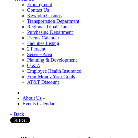
Employment
Contact Us
Kewadin Casinos
Transportation Department
Regional Tribal Transit
Purchasing Department
Events Calendar
Facilities Listing
2 Percent
Service Area
Planning & Development
Q & A
Employee Health Insurance
Your Money Your Goals
AT&T Discount
About Us
»
Events Calendar
« Back