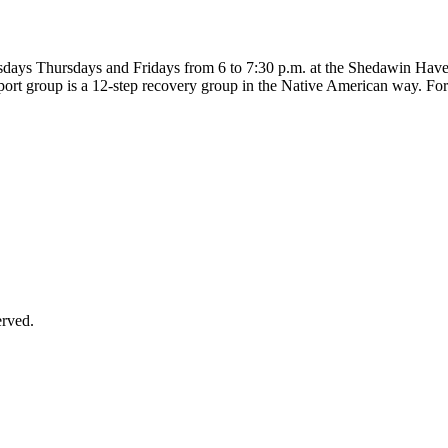
uesdays Thursdays and Fridays from 6 to 7:30 p.m. at the Shedawin Hav
port group is a 12-step recovery group in the Native American way. For
erved.