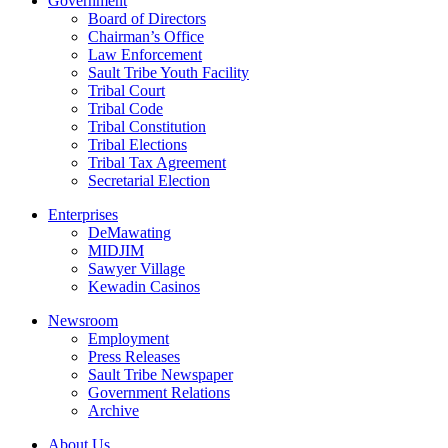
Government
Board of Directors
Chairman’s Office
Law Enforcement
Sault Tribe Youth Facility
Tribal Court
Tribal Code
Tribal Constitution
Tribal Elections
Tribal Tax Agreement
Secretarial Election
Enterprises
DeMawating
MIDJIM
Sawyer Village
Kewadin Casinos
Newsroom
Employment
Press Releases
Sault Tribe Newspaper
Government Relations
Archive
About Us