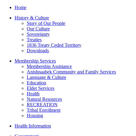
Home
History & Culture
Story of Our People
Our Culture
Sovereignty
Treaties
1836 Treaty Ceded Territory
Downloads
Membership Services
Membership Assistance
Anishnaabek Community and Family Services
Language & Culture
Education
Elder Services
Health
Natural Resources
RECREATION
Tribal Enrollment
Housing
Health Information