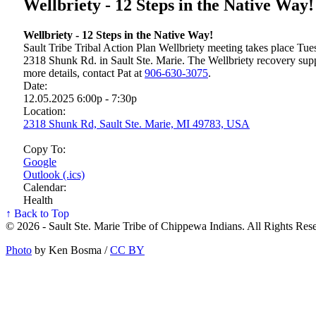
Wellbriety - 12 Steps in the Native Way!
Wellbriety - 12 Steps in the Native Way!
Sault Tribe Tribal Action Plan Wellbriety meeting takes place T
2318 Shunk Rd. in Sault Ste. Marie. The Wellbriety recovery sup
more details, contact Pat at
906‑630‑3075
.
Date:
12.05.2025 6:00p - 7:30p
Location:
2318 Shunk Rd, Sault Ste. Marie, MI 49783, USA
Copy To:
Google
Outlook (.ics)
Calendar:
Health
↑ Back to Top
© 2026 - Sault Ste. Marie Tribe of Chippewa Indians. All Rights Res
Photo
by Ken Bosma /
CC BY