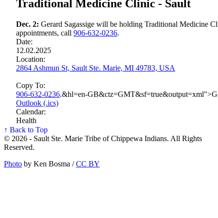
Traditional Medicine Clinic - Sault
Dec. 2:
Gerard Sagassige will be holding Traditional Medicine Cli
appointments, call
906‑632‑0236
.
Date:
12.02.2025
Location:
2864 Ashmun St, Sault Ste. Marie, MI 49783, USA
Copy To:
906‑632‑0236
.&hl=en-GB&ctz=GMT&sf=true&output=xml">G
Outlook (.ics)
Calendar:
Health
↑ Back to Top
© 2026 - Sault Ste. Marie Tribe of Chippewa Indians. All Rights
Reserved.
Photo
by Ken Bosma /
CC BY