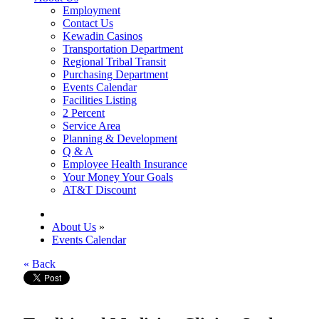
Employment
Contact Us
Kewadin Casinos
Transportation Department
Regional Tribal Transit
Purchasing Department
Events Calendar
Facilities Listing
2 Percent
Service Area
Planning & Development
Q & A
Employee Health Insurance
Your Money Your Goals
AT&T Discount
About Us
»
Events Calendar
« Back