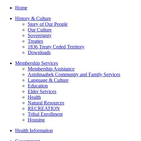
Home
History & Culture
Story of Our People
Our Culture
Sovereignty
Treaties
1836 Treaty Ceded Territory
Downloads
Membership Services
Membership Assistance
Anishnaabek Community and Family Services
Language & Culture
Education
Elder Services
Health
Natural Resources
RECREATION
Tribal Enrollment
Housing
Health Information