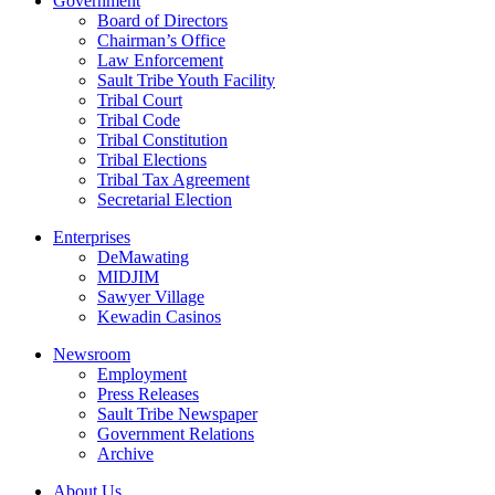
Government
Board of Directors
Chairman’s Office
Law Enforcement
Sault Tribe Youth Facility
Tribal Court
Tribal Code
Tribal Constitution
Tribal Elections
Tribal Tax Agreement
Secretarial Election
Enterprises
DeMawating
MIDJIM
Sawyer Village
Kewadin Casinos
Newsroom
Employment
Press Releases
Sault Tribe Newspaper
Government Relations
Archive
About Us