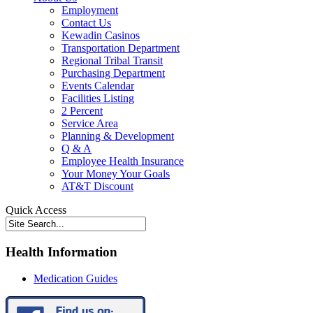
Employment
Contact Us
Kewadin Casinos
Transportation Department
Regional Tribal Transit
Purchasing Department
Events Calendar
Facilities Listing
2 Percent
Service Area
Planning & Development
Q & A
Employee Health Insurance
Your Money Your Goals
AT&T Discount
Quick Access
Health Information
Medication Guides