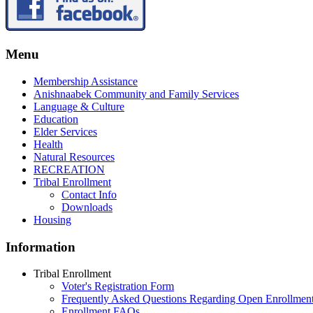
Menu
Membership Assistance
Anishnaabek Community and Family Services
Language & Culture
Education
Elder Services
Health
Natural Resources
RECREATION
Tribal Enrollment
Contact Info
Downloads
Housing
Information
Tribal Enrollment
Voter's Registration Form
Frequently Asked Questions Regarding Open Enrollmen
Enrollment FAQs