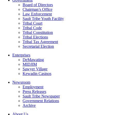
Government
Board of Directors
Chairman’s Office
Law Enforcement
Sault Tribe Youth Facility
Tribal Court
Tribal Code
Tribal Constitution
Tribal Elections
Tribal Tax Agreement
Secretarial Election
Enterprises
DeMawating
MIDJIM
Sawyer Village
Kewadin Casinos
Newsroom
Employment
Press Releases
Sault Tribe Newspaper
Government Relations
Archive
About Us