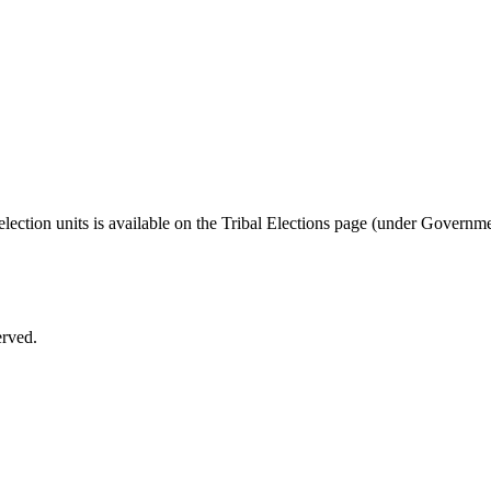
be election units is available on the Tribal Elections page (under Gov
erved.