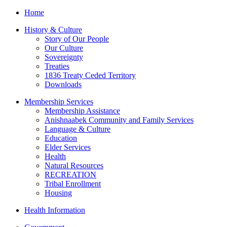
Home
History & Culture
Story of Our People
Our Culture
Sovereignty
Treaties
1836 Treaty Ceded Territory
Downloads
Membership Services
Membership Assistance
Anishnaabek Community and Family Services
Language & Culture
Education
Elder Services
Health
Natural Resources
RECREATION
Tribal Enrollment
Housing
Health Information