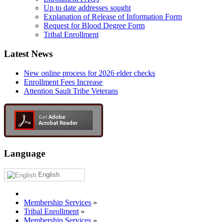
Up to date addresses sought
Explanation of Release of Information Form
Request for Blood Degree Form
Tribal Enrollment
Latest News
New online process for 2026 elder checks
Enrollment Fees Increase
Attention Sault Tribe Veterans
Language
English
Membership Services
»
Tribal Enrollment
»
Membership Services
»