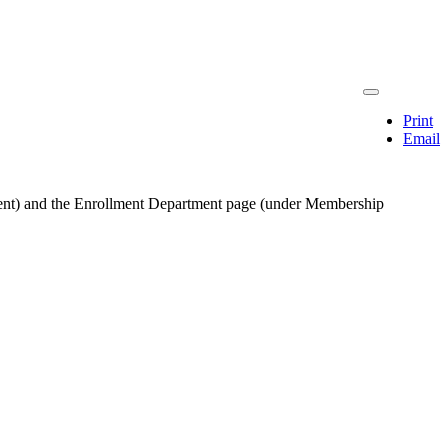
Print
Email
ernment) and the Enrollment Department page (under Membership