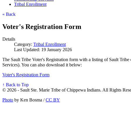
Tribal Enrollment
« Back
Voter's Registration Form
Details
Category:
Tribal Enrollment
Last Updated: 19 January 2026
The Sault Tribe Voter's Registration form with a listing of Sault Tri
Services). You can also download it below:
Voter's Registration Form
↑ Back to Top
© 2026 - Sault Ste. Marie Tribe of Chippewa Indians. All Rights Res
Photo
by Ken Bosma /
CC BY