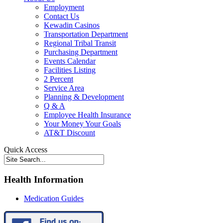
Employment
Contact Us
Kewadin Casinos
Transportation Department
Regional Tribal Transit
Purchasing Department
Events Calendar
Facilities Listing
2 Percent
Service Area
Planning & Development
Q & A
Employee Health Insurance
Your Money Your Goals
AT&T Discount
Quick Access
Health Information
Medication Guides