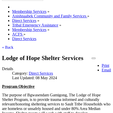
Membership Services
»
Anishnaabek Community and Family Services
»
Direct Services
»
Tribal Emergency Assistance
»
Membership Services
»
ACFS
»
Direct Services
« Back
Lodge of Hope Shelter Services
Print
Details
Email
Category:
Direct Services
Last Updated: 08 May 2024
Program Objective
The purpose of Bgwasendam Gamigong, The Lodge of Hope
Shelter Program, is to provide trauma informed and culturally
relevant/honoring sheltering services to Sault Tribe Households who
are homeless or unsafely housed and under 80% Area Median