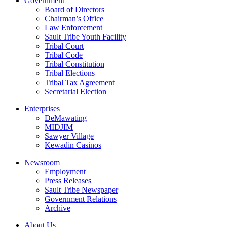
Government
Board of Directors
Chairman’s Office
Law Enforcement
Sault Tribe Youth Facility
Tribal Court
Tribal Code
Tribal Constitution
Tribal Elections
Tribal Tax Agreement
Secretarial Election
Enterprises
DeMawating
MIDJIM
Sawyer Village
Kewadin Casinos
Newsroom
Employment
Press Releases
Sault Tribe Newspaper
Government Relations
Archive
About Us