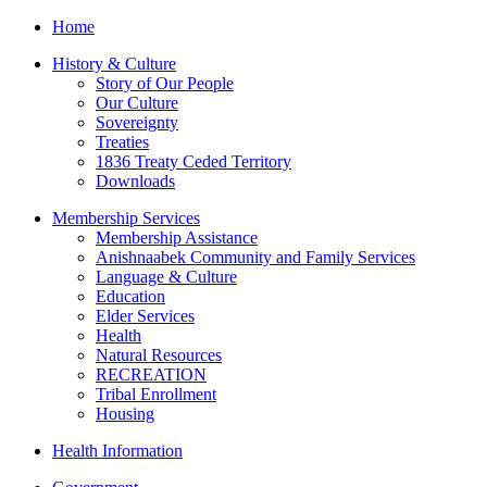
Home
History & Culture
Story of Our People
Our Culture
Sovereignty
Treaties
1836 Treaty Ceded Territory
Downloads
Membership Services
Membership Assistance
Anishnaabek Community and Family Services
Language & Culture
Education
Elder Services
Health
Natural Resources
RECREATION
Tribal Enrollment
Housing
Health Information