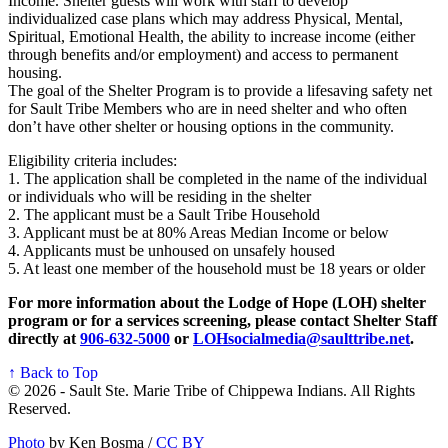
Income. Shelter guests will work with staff to develop
individualized case plans which may address Physical, Mental,
Spiritual, Emotional Health, the ability to increase income (either
through benefits and/or employment) and access to permanent
housing.
The goal of the Shelter Program is to provide a lifesaving safety net
for Sault Tribe Members who are in need shelter and who often
don’t have other shelter or housing options in the community.
Eligibility criteria includes:
1. The application shall be completed in the name of the individual
or individuals who will be residing in the shelter
2. The applicant must be a Sault Tribe Household
3. Applicant must be at 80% Areas Median Income or below
4. Applicants must be unhoused on unsafely housed
5. At least one member of the household must be 18 years or older
For more information about the Lodge of Hope (LOH) shelter
program or for a services screening, please contact Shelter Staff
directly at
906‑632‑5000
or
LOHsocialmedia@saulttribe.net
.
↑ Back to Top
© 2026 - Sault Ste. Marie Tribe of Chippewa Indians. All Rights
Reserved.
Photo
by Ken Bosma /
CC BY