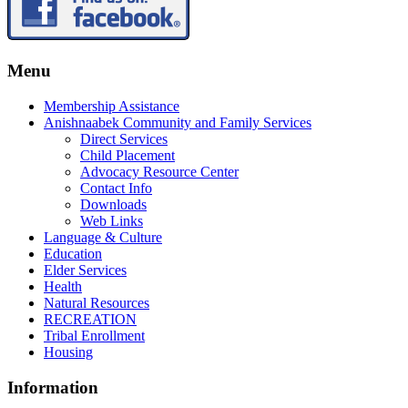
Menu
Membership Assistance
Anishnaabek Community and Family Services
Direct Services
Child Placement
Advocacy Resource Center
Contact Info
Downloads
Web Links
Language & Culture
Education
Elder Services
Health
Natural Resources
RECREATION
Tribal Enrollment
Housing
Information