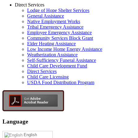
Direct Services
Lodge of Hope Shelter Services
General Assistance
Native Employment Works
Tribal Emergency Assistance
Employee Emergency Assistance
Community Services Block Grant
Elder Heating Assistance
Low Income Home Energy Assistance
Weatherization Assistance
Self-Sufficiency Funeral Assistance
Child Care Development Fund
Direct Services
Child Care Licensing
USDA Food Distribution Program
Language
English