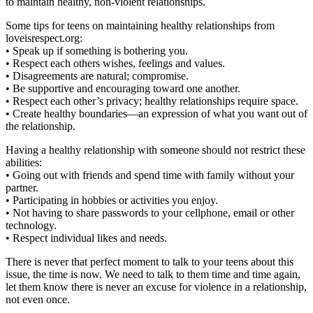
to maintain healthy, non-violent relationships.
Some tips for teens on maintaining healthy relationships from
loveisrespect.org:
• Speak up if something is bothering you.
• Respect each others wishes, feelings and values.
• Disagreements are natural; compromise.
• Be supportive and encouraging toward one another.
• Respect each other’s privacy; healthy relationships require space.
• Create healthy boundaries—an expression of what you want out of
the relationship.
Having a healthy relationship with someone should not restrict these
abilities:
• Going out with friends and spend time with family without your
partner.
• Participating in hobbies or activities you enjoy.
• Not having to share passwords to your cellphone, email or other
technology.
• Respect individual likes and needs.
There is never that perfect moment to talk to your teens about this
issue, the time is now. We need to talk to them time and time again,
let them know there is never an excuse for violence in a relationship,
not even once.