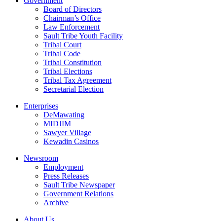
Government
Board of Directors
Chairman’s Office
Law Enforcement
Sault Tribe Youth Facility
Tribal Court
Tribal Code
Tribal Constitution
Tribal Elections
Tribal Tax Agreement
Secretarial Election
Enterprises
DeMawating
MIDJIM
Sawyer Village
Kewadin Casinos
Newsroom
Employment
Press Releases
Sault Tribe Newspaper
Government Relations
Archive
About Us