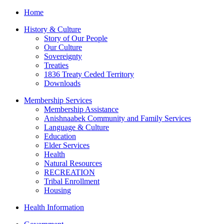
Home
History & Culture
Story of Our People
Our Culture
Sovereignty
Treaties
1836 Treaty Ceded Territory
Downloads
Membership Services
Membership Assistance
Anishnaabek Community and Family Services
Language & Culture
Education
Elder Services
Health
Natural Resources
RECREATION
Tribal Enrollment
Housing
Health Information