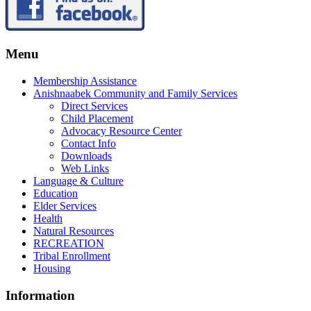
Menu
Membership Assistance
Anishnaabek Community and Family Services
Direct Services
Child Placement
Advocacy Resource Center
Contact Info
Downloads
Web Links
Language & Culture
Education
Elder Services
Health
Natural Resources
RECREATION
Tribal Enrollment
Housing
Information