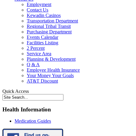
Employment
Contact Us
Kewadin Casinos
Transportation Department
Regional Tribal Transit
Purchasing Department
Events Calendar
Facilities Listing
2 Percent
Service Area
Planning & Development
Q & A
Employee Health Insurance
Your Money Your Goals
AT&T Discount
Quick Access
Health Information
Medication Guides