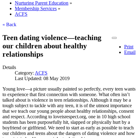
Nurturing Parent Education
»
Membership Services
»
ACFS
« Back
Teen dating violence—teaching
our children about healthy
Print
Email
relationships
Details
Category:
ACFS
Last Updated: 08 May 2019
Young love—a picture usually painted so perfectly, every teen wants
to experience that first connection with someone. What often isn’t
talked about is violence in teen relationships. Although it may be a
tough subject to tackle with any teen, it is of the utmost importance
that we teach our young people about healthy relationships, consent
and respect. According to loveisrespect.org, one in 10 high school
students has been purposefully hit, slapped or physically hurt by a
boyfriend or girlfriend. We need to start as early as possible to teach
our children and teens about the dangers of dating violence and how