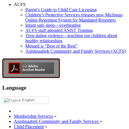
ACFS
Parent’s Guide to Child Care Licensing
Children’s Protective Services releases new Michigan
Online Reporting System for Mandated Reporters
Infant safe sleep—overheating
ACFS staff attended ASIST Training
Teen dating violence—teaching our children about
healthy relationships
Menard is “Best of the Best”
Anishnaabek Community and Family Services (ACFS)
Language
English
Membership Services
»
Anishnaabek Community and Family Services
»
Child Placement
»