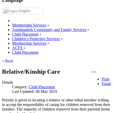
Language
English
Membership Services
»
Anishnaabek Community and Family Services
»
Child Placement
»
Children’s Protective Services
»
Membership Services
»
ACFS
»
Child Placement
« Back
Relative/Kinship Care
Print
Details
Email
Category:
Child Placement
Last Updated: 08 May 2019
Priority is given to locating a relative or other tribal member willing
to accept the responsibility of caring for children removed from their
families. The majority of children removed from their parental home