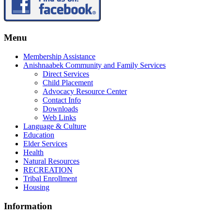
Menu
Membership Assistance
Anishnaabek Community and Family Services
Direct Services
Child Placement
Advocacy Resource Center
Contact Info
Downloads
Web Links
Language & Culture
Education
Elder Services
Health
Natural Resources
RECREATION
Tribal Enrollment
Housing
Information