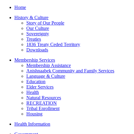
Home
History & Culture
Story of Our People
Our Culture
Sovereignty
Treaties
1836 Treaty Ceded Territory
Downloads
Membership Services
Membership Assistance
Anishnaabek Community and Family Services
Language & Culture
Education
Elder Services
Health
Natural Resources
RECREATION
Tribal Enrollment
Housing
Health Information