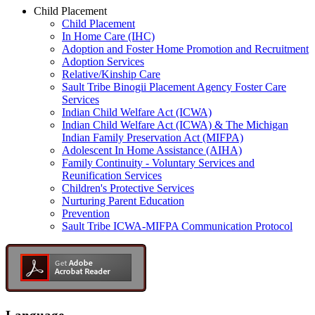
Child Placement
Child Placement
In Home Care (IHC)
Adoption and Foster Home Promotion and Recruitment
Adoption Services
Relative/Kinship Care
Sault Tribe Binogii Placement Agency Foster Care
Services
Indian Child Welfare Act (ICWA)
Indian Child Welfare Act (ICWA) & The Michigan
Indian Family Preservation Act (MIFPA)
Adolescent In Home Assistance (AIHA)
Family Continuity - Voluntary Services and
Reunification Services
Children's Protective Services
Nurturing Parent Education
Prevention
Sault Tribe ICWA-MIFPA Communication Protocol