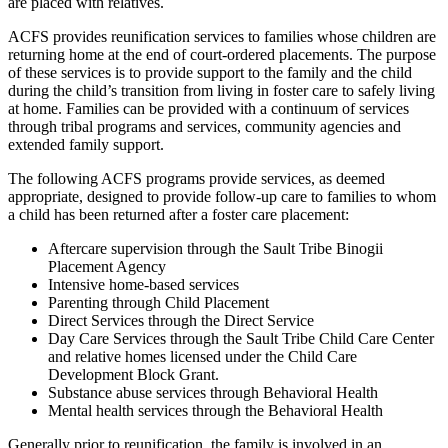
are placed with relatives.
ACFS provides reunification services to families whose children are
returning home at the end of court-ordered placements. The purpose
of these services is to provide support to the family and the child
during the child’s transition from living in foster care to safely living
at home. Families can be provided with a continuum of services
through tribal programs and services, community agencies and
extended family support.
The following ACFS programs provide services, as deemed
appropriate, designed to provide follow-up care to families to whom
a child has been returned after a foster care placement:
Aftercare supervision through the Sault Tribe Binogii
Placement Agency
Intensive home-based services
Parenting through Child Placement
Direct Services through the Direct Service
Day Care Services through the Sault Tribe Child Care Center
and relative homes licensed under the Child Care
Development Block Grant.
Substance abuse services through Behavioral Health
Mental health services through the Behavioral Health
Generally prior to reunification, the family is involved in an