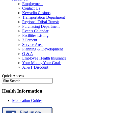
Employment
Contact Us
Kewadin Casinos
Transportation Department
Regional Tribal Transit
Purchasing Department
Events Calendar
Facilities Listing
2 Percent
Service Area
Planning & Development
Q & A
Employee Health Insurance
Your Money Your Goals
AT&T Discount
Quick Access
Health Information
Medication Guides