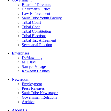
Government
Board of Directors
Chairman’s Office
Law Enforcement
Sault Tribe Youth Facility
Tribal Court
Tribal Code
Tribal Constitution
Tribal Elections
Tribal Tax Agreement
Secretarial Election
Enterprises
DeMawating
MIDJIM
Sawyer Village
Kewadin Casinos
Newsroom
Employment
Press Releases
Sault Tribe Newspaper
Government Relations
Archive
About Us