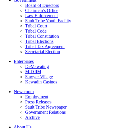
Government
Board of Directors
Chairman’s Office
Law Enforcement
Sault Tribe Youth Facility
Tribal Court
Tribal Code
Tribal Constitution
Tribal Elections
Tribal Tax Agreement
Secretarial Election
Enterprises
DeMawating
MIDJIM
Sawyer Village
Kewadin Casinos
Newsroom
Employment
Press Releases
Sault Tribe Newspaper
Government Relations
Archive
About Us