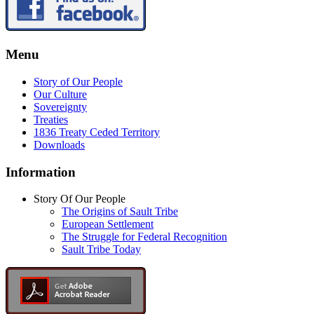
Menu
Story of Our People
Our Culture
Sovereignty
Treaties
1836 Treaty Ceded Territory
Downloads
Information
Story Of Our People
The Origins of Sault Tribe
European Settlement
The Struggle for Federal Recognition
Sault Tribe Today