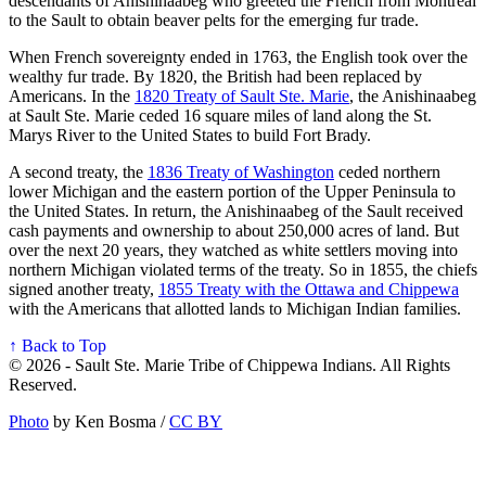
descendants of Anishinaabeg who greeted the French from Montreal
to the Sault to obtain beaver pelts for the emerging fur trade.
When French sovereignty ended in 1763, the English took over the
wealthy fur trade. By 1820, the British had been replaced by
Americans. In the
1820 Treaty of Sault Ste. Marie
, the Anishinaabeg
at Sault Ste. Marie ceded 16 square miles of land along the St.
Marys River to the United States to build Fort Brady.
A second treaty, the
1836 Treaty of Washington
ceded northern
lower Michigan and the eastern portion of the Upper Peninsula to
the United States. In return, the Anishinaabeg of the Sault received
cash payments and ownership to about 250,000 acres of land. But
over the next 20 years, they watched as white settlers moving into
northern Michigan violated terms of the treaty. So in 1855, the chiefs
signed another treaty,
1855 Treaty with the Ottawa and Chippewa
with the Americans that allotted lands to Michigan Indian families.
↑ Back to Top
© 2026 - Sault Ste. Marie Tribe of Chippewa Indians. All Rights
Reserved.
Photo
by Ken Bosma /
CC BY