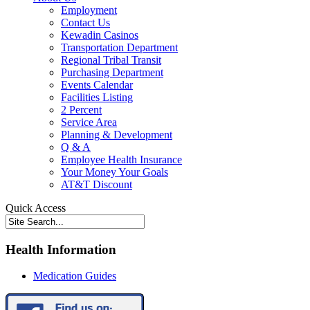
Employment
Contact Us
Kewadin Casinos
Transportation Department
Regional Tribal Transit
Purchasing Department
Events Calendar
Facilities Listing
2 Percent
Service Area
Planning & Development
Q & A
Employee Health Insurance
Your Money Your Goals
AT&T Discount
Quick Access
Health Information
Medication Guides