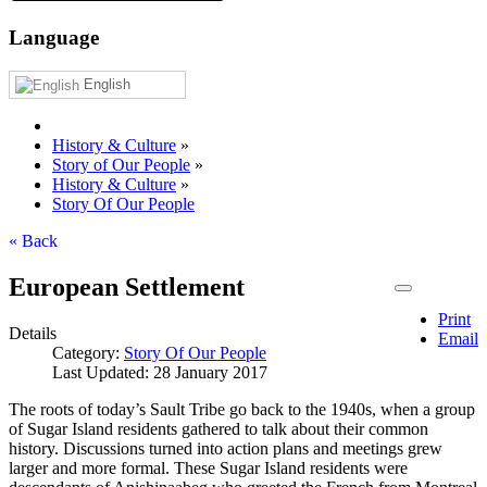
Language
English
History & Culture
»
Story of Our People
»
History & Culture
»
Story Of Our People
« Back
European Settlement
Print
Details
Email
Category:
Story Of Our People
Last Updated: 28 January 2017
The roots of today’s Sault Tribe go back to the 1940s, when a group
of Sugar Island residents gathered to talk about their common
history. Discussions turned into action plans and meetings grew
larger and more formal. These Sugar Island residents were