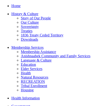
Home
History & Culture
Story of Our People
Our Culture
Sovereignty
Treaties
1836 Treaty Ceded Territory
Downloads
Membership Services
Membership Assistance
Anishnaabek Community and Family Services
Language & Culture
Education
Elder Services
Health
Natural Resources
RECREATION
Tribal Enrollment
Housing
Health Information