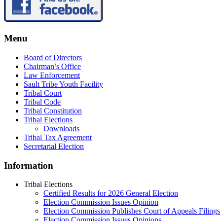
Menu
Board of Directors
Chairman’s Office
Law Enforcement
Sault Tribe Youth Facility
Tribal Court
Tribal Code
Tribal Constitution
Tribal Elections
Downloads
Tribal Tax Agreement
Secretarial Election
Information
Tribal Elections
Certified Results for 2026 General Election
Election Commission Issues Opinion
Election Commission Publishes Court of Appeals Filings
Election Commission Issues Opinions