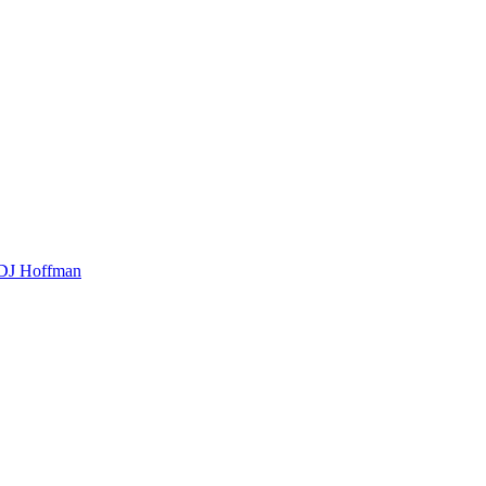
t DJ Hoffman