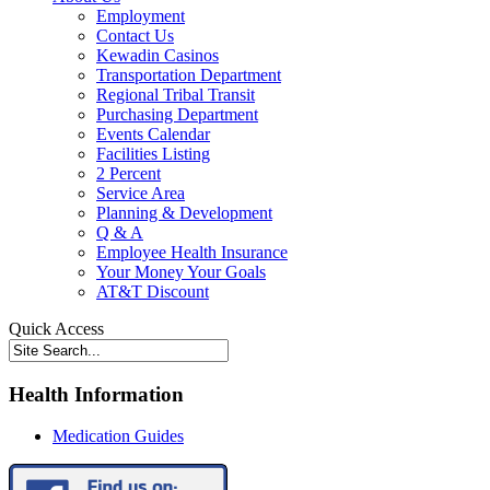
Employment
Contact Us
Kewadin Casinos
Transportation Department
Regional Tribal Transit
Purchasing Department
Events Calendar
Facilities Listing
2 Percent
Service Area
Planning & Development
Q & A
Employee Health Insurance
Your Money Your Goals
AT&T Discount
Quick Access
Health Information
Medication Guides