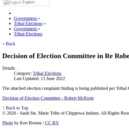
English
Government
»
Tribal Elections
»
Government
»
Tribal Elections
« Back
Decision of Election Committee in Re Rob
Details
Category:
Tribal Elections
Last Updated: 13 June 2022
The attached election complaint finding is being published per Tribal
Decision of Election Committee - Robert McRorie
↑ Back to Top
© 2026 - Sault Ste. Marie Tribe of Chippewa Indians. All Rights Res
Photo
by Ken Bosma /
CC BY