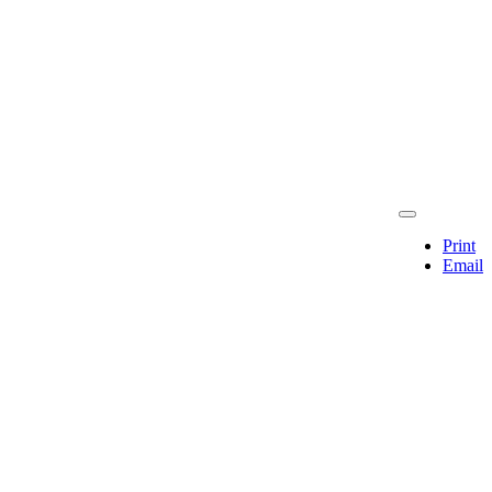
Print
Email