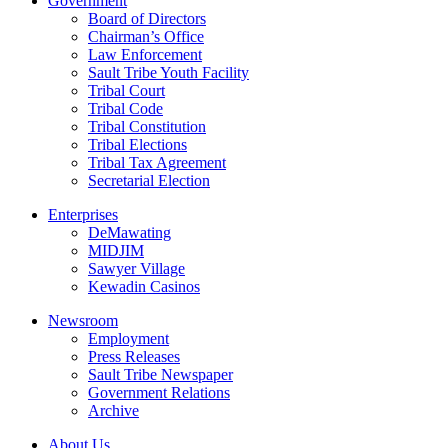
Government
Board of Directors
Chairman’s Office
Law Enforcement
Sault Tribe Youth Facility
Tribal Court
Tribal Code
Tribal Constitution
Tribal Elections
Tribal Tax Agreement
Secretarial Election
Enterprises
DeMawating
MIDJIM
Sawyer Village
Kewadin Casinos
Newsroom
Employment
Press Releases
Sault Tribe Newspaper
Government Relations
Archive
About Us