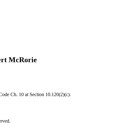
ert McRorie
 Code Ch. 10 at Section 10.120(2)(c).
erved.