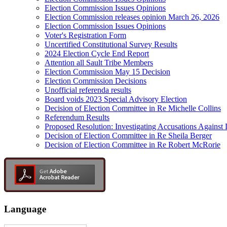
Election Commission Issues Opinions
Election Commission releases opinion March 26, 2026
Election Commission Issues Opinions
Voter's Registration Form
Uncertified Constitutional Survey Results
2024 Election Cycle End Report
Attention all Sault Tribe Members
Election Commission May 15 Decision
Election Commission Decisions
Unofficial referenda results
Board voids 2023 Special Advisory Election
Decision of Election Committee in Re Michelle Collins
Referendum Results
Proposed Resolution: Investigating Accusations Agains
Decision of Election Committee in Re Sheila Berger
Decision of Election Committee in Re Robert McRorie
Language