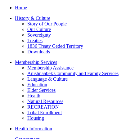
Home
History & Culture
Story of Our People
Our Culture
Sovereignty
Treaties
1836 Treaty Ceded Territory
Downloads
Membership Services
Membership Assistance
Anishnaabek Community and Family Services
Language & Culture
Education
Elder Services
Health
Natural Resources
RECREATION
Tribal Enrollment
Housing
Health Information