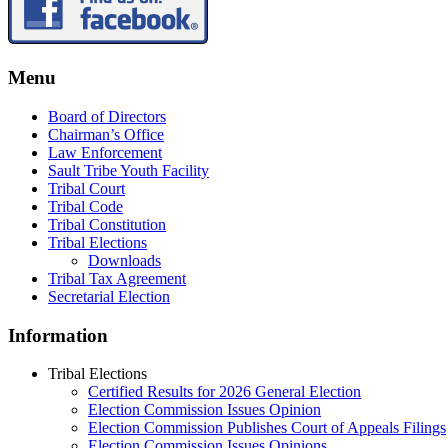
Menu
Board of Directors
Chairman’s Office
Law Enforcement
Sault Tribe Youth Facility
Tribal Court
Tribal Code
Tribal Constitution
Tribal Elections
Downloads
Tribal Tax Agreement
Secretarial Election
Information
Tribal Elections
Certified Results for 2026 General Election
Election Commission Issues Opinion
Election Commission Publishes Court of Appeals Filings
Election Commission Issues Opinions