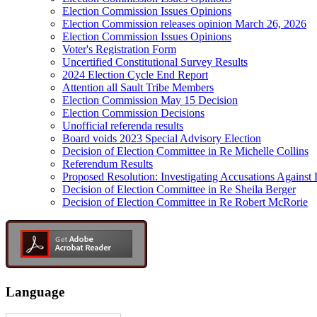
Election Commission Issues Opinions
Election Commission releases opinion March 26, 2026
Election Commission Issues Opinions
Voter's Registration Form
Uncertified Constitutional Survey Results
2024 Election Cycle End Report
Attention all Sault Tribe Members
Election Commission May 15 Decision
Election Commission Decisions
Unofficial referenda results
Board voids 2023 Special Advisory Election
Decision of Election Committee in Re Michelle Collins
Referendum Results
Proposed Resolution: Investigating Accusations Agains
Decision of Election Committee in Re Sheila Berger
Decision of Election Committee in Re Robert McRorie
Language