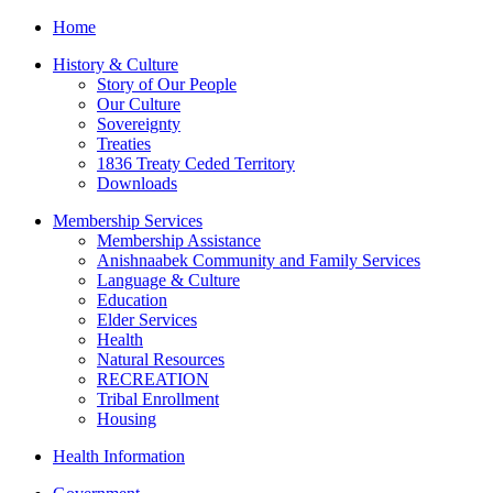
Home
History & Culture
Story of Our People
Our Culture
Sovereignty
Treaties
1836 Treaty Ceded Territory
Downloads
Membership Services
Membership Assistance
Anishnaabek Community and Family Services
Language & Culture
Education
Elder Services
Health
Natural Resources
RECREATION
Tribal Enrollment
Housing
Health Information