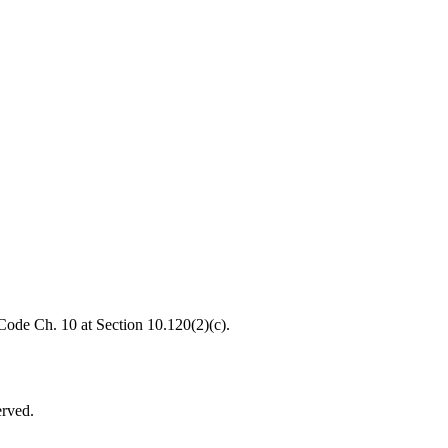
 Code Ch. 10 at Section 10.120(2)(c).
erved.