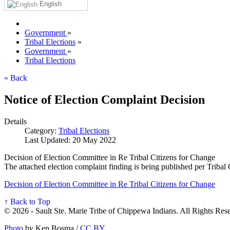
English
Government
»
Tribal Elections
»
Government
»
Tribal Elections
« Back
Notice of Election Complaint Decision
Details
Category:
Tribal Elections
Last Updated: 20 May 2022
Decision of Election Committee in Re Tribal Citizens for Change
The attached election complaint finding is being published per Tribal
Decision of Election Committee in Re Tribal Citizens for Change
↑ Back to Top
© 2026 - Sault Ste. Marie Tribe of Chippewa Indians. All Rights Res
Photo
by Ken Bosma /
CC BY