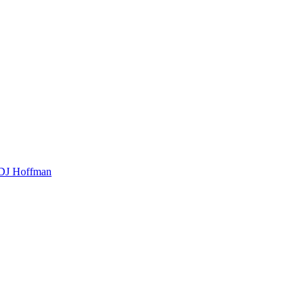
t DJ Hoffman