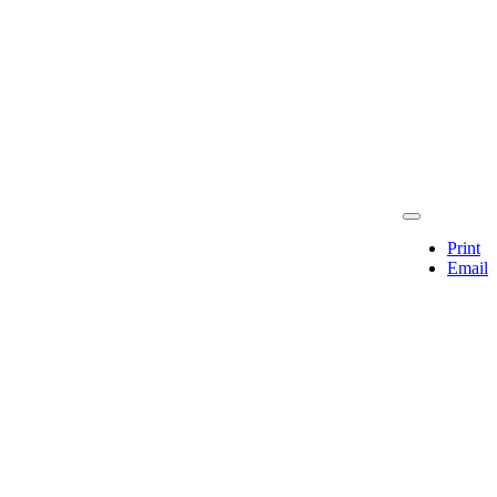
Print
Email