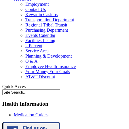
Employment
Contact Us
Kewadin Casinos
Transportation Department
Regional Tribal Transit
Purchasing Department
Events Calendar
Facilities Listing
2 Percent
Service Area
Planning & Development
Q & A
Employee Health Insurance
Your Money Your Goals
AT&T Discount
Quick Access
Health Information
Medication Guides