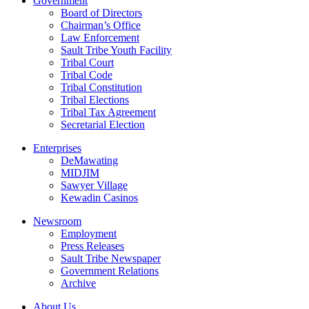
Government
Board of Directors
Chairman’s Office
Law Enforcement
Sault Tribe Youth Facility
Tribal Court
Tribal Code
Tribal Constitution
Tribal Elections
Tribal Tax Agreement
Secretarial Election
Enterprises
DeMawating
MIDJIM
Sawyer Village
Kewadin Casinos
Newsroom
Employment
Press Releases
Sault Tribe Newspaper
Government Relations
Archive
About Us