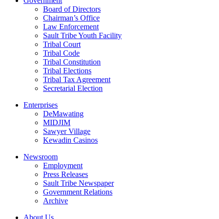
Government
Board of Directors
Chairman’s Office
Law Enforcement
Sault Tribe Youth Facility
Tribal Court
Tribal Code
Tribal Constitution
Tribal Elections
Tribal Tax Agreement
Secretarial Election
Enterprises
DeMawating
MIDJIM
Sawyer Village
Kewadin Casinos
Newsroom
Employment
Press Releases
Sault Tribe Newspaper
Government Relations
Archive
About Us