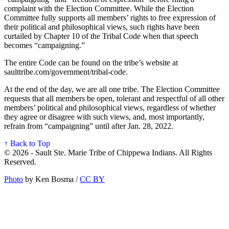
complaint with the Election Committee. While the Election
Committee fully supports all members’ rights to free expression of
their political and philosophical views, such rights have been
curtailed by Chapter 10 of the Tribal Code when that speech
becomes “campaigning.”
The entire Code can be found on the tribe’s website at
saulttribe.com/government/tribal-code.
At the end of the day, we are all one tribe. The Election Committee
requests that all members be open, tolerant and respectful of all other
members’ political and philosophical views, regardless of whether
they agree or disagree with such views, and, most importantly,
refrain from “campaigning” until after Jan. 28, 2022.
↑ Back to Top
© 2026 - Sault Ste. Marie Tribe of Chippewa Indians. All Rights
Reserved.
Photo
by Ken Bosma /
CC BY