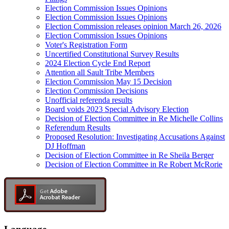
Election Commission Issues Opinions
Election Commission Issues Opinions
Election Commission releases opinion March 26, 2026
Election Commission Issues Opinions
Voter's Registration Form
Uncertified Constitutional Survey Results
2024 Election Cycle End Report
Attention all Sault Tribe Members
Election Commission May 15 Decision
Election Commission Decisions
Unofficial referenda results
Board voids 2023 Special Advisory Election
Decision of Election Committee in Re Michelle Collins
Referendum Results
Proposed Resolution: Investigating Accusations Against
DJ Hoffman
Decision of Election Committee in Re Sheila Berger
Decision of Election Committee in Re Robert McRorie