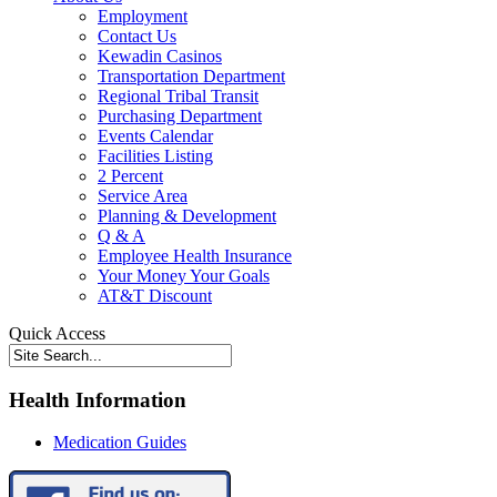
Employment
Contact Us
Kewadin Casinos
Transportation Department
Regional Tribal Transit
Purchasing Department
Events Calendar
Facilities Listing
2 Percent
Service Area
Planning & Development
Q & A
Employee Health Insurance
Your Money Your Goals
AT&T Discount
Quick Access
Health Information
Medication Guides