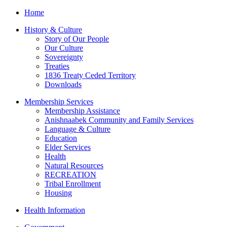
Home
History & Culture
Story of Our People
Our Culture
Sovereignty
Treaties
1836 Treaty Ceded Territory
Downloads
Membership Services
Membership Assistance
Anishnaabek Community and Family Services
Language & Culture
Education
Elder Services
Health
Natural Resources
RECREATION
Tribal Enrollment
Housing
Health Information