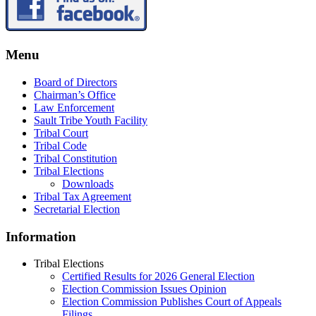
Menu
Board of Directors
Chairman’s Office
Law Enforcement
Sault Tribe Youth Facility
Tribal Court
Tribal Code
Tribal Constitution
Tribal Elections
Downloads
Tribal Tax Agreement
Secretarial Election
Information
Tribal Elections
Certified Results for 2026 General Election
Election Commission Issues Opinion
Election Commission Publishes Court of Appeals
Filings