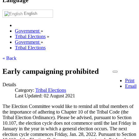
Language
English
Government
»
Tribal Elections
»
Government
»
Tribal Elections
« Back
Early campaigning prohibited
Print
Details
Email
Category:
Tribal Elections
Last Updated: 02 August 2021
The Election Committee would like to remind all tribal members of
the importance of adhering to Chapter 10 of the Tribal Code (the
Tribal Election Ordinance). Please be advised, pursuant to Section
10.107, the election cycle does not commence until the last Friday in
January in the year in which a general election occurs. The next
election cycle commences Friday, Jan. 28, 2022. Pursuant to Section