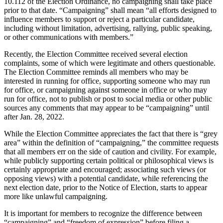
10.112 of the Election Ordinance, no campaigning shall take place
prior to that date. “Campaigning” shall mean “all efforts designed to
influence members to support or reject a particular candidate,
including without limitation, advertising, rallying, public speaking,
or other communications with members.”
Recently, the Election Committee received several election
complaints, some of which were legitimate and others questionable.
The Election Committee reminds all members who may be
interested in running for office, supporting someone who may run
for office, or campaigning against someone in office or who may
run for office, not to publish or post to social media or other public
sources any comments that may appear to be “campaigning” until
after Jan. 28, 2022.
While the Election Committee appreciates the fact that there is “grey
area” within the definition of “campaigning,” the committee requests
that all members err on the side of caution and civility. For example,
while publicly supporting certain political or philosophical views is
certainly appropriate and encouraged; associating such views (or
opposing views) with a potential candidate, while referencing the
next election date, prior to the Notice of Election, starts to appear
more like unlawful campaigning.
It is important for members to recognize the difference between
“campaigning” and “freedom of expression” before filing a