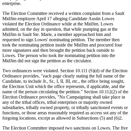
enterprise.
The Election Committee received a written complaint from a Sault
MidJim employee April 17 alleging Candidate Austin Lowes
violated the Election Ordinance while at the MidJim. Lowes
admitted, on the day in question, that while pumping gas at the
MidJim in Sault Ste. Marie, a member approached him and
requested to sign Lowes' nominating petition. The member then
took the nominating petition inside the MidJim and procured four
more signatures and then brought the petition back outside to
Lowes. The person who took the nominating petition into the
MidJim did not sign the petition as the circulator.
Two ordinances were violated. Section 10.111 (S)(d) of the Election
Ordinance provides, "each page clearly stating the full name of the
Candidate, to include Jr., Sr., I, II, III, etc., the office being sought,
the Election Unit which the office represents, if applicable, and the
name of the person circulating the petition." Section 10.112(2) of the
Election Ordinance provides, "No Campaigning shall take place in
any of the tribal offices, tribal enterprises or majority owned
subsidiaries, tribally owned property, or tribally sanctioned events or
functions, or those areas reasonably required as access sot any of the
forgoing locations, except as allowed in Subsections (5) and (6)2.
The Election Committee imposed two sanctions on Lowes. The five