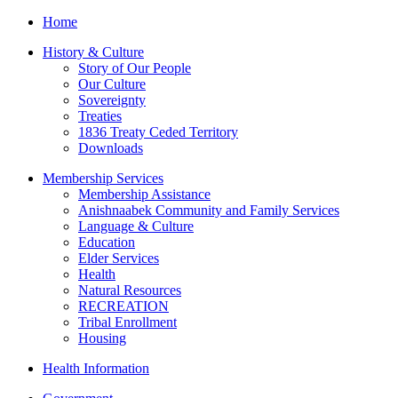
Home
History & Culture
Story of Our People
Our Culture
Sovereignty
Treaties
1836 Treaty Ceded Territory
Downloads
Membership Services
Membership Assistance
Anishnaabek Community and Family Services
Language & Culture
Education
Elder Services
Health
Natural Resources
RECREATION
Tribal Enrollment
Housing
Health Information