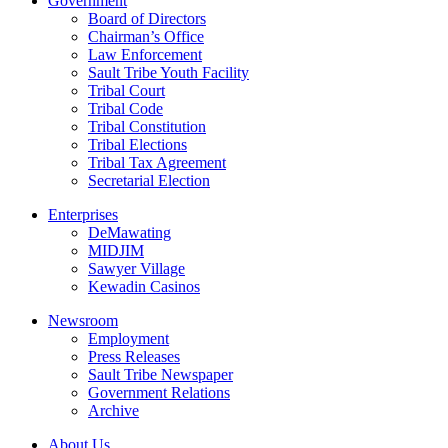
Government
Board of Directors
Chairman’s Office
Law Enforcement
Sault Tribe Youth Facility
Tribal Court
Tribal Code
Tribal Constitution
Tribal Elections
Tribal Tax Agreement
Secretarial Election
Enterprises
DeMawating
MIDJIM
Sawyer Village
Kewadin Casinos
Newsroom
Employment
Press Releases
Sault Tribe Newspaper
Government Relations
Archive
About Us