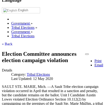
Language
English
Government
»
Tribal Elections
»
Government
»
Tribal Elections
« Back
Election Committee announces
election campaign violation
Print
Email
Details
Category:
Tribal Elections
Last Updated: 12 May 2020
SAULT STE. MARIE, Mich. —A Sault Tribe election campaign
violation occurred in April that resulted in a sanction and penalty,
but the candidate remains on the ballot. Unit I Candidate Austin
Lowes violated Election Ordinance Section 10.112(2) by
campaigning on the premises of the Sault Ste. Marie MidJim, a tribal