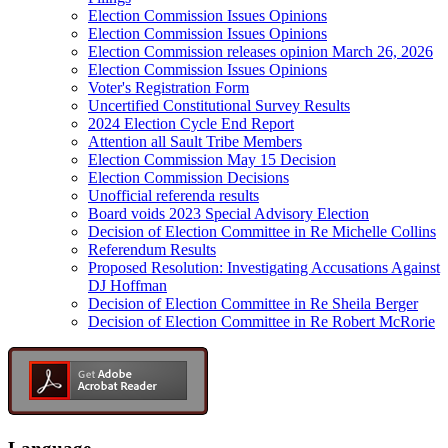
Election Commission Issues Opinions
Election Commission Issues Opinions
Election Commission releases opinion March 26, 2026
Election Commission Issues Opinions
Voter's Registration Form
Uncertified Constitutional Survey Results
2024 Election Cycle End Report
Attention all Sault Tribe Members
Election Commission May 15 Decision
Election Commission Decisions
Unofficial referenda results
Board voids 2023 Special Advisory Election
Decision of Election Committee in Re Michelle Collins
Referendum Results
Proposed Resolution: Investigating Accusations Against
DJ Hoffman
Decision of Election Committee in Re Sheila Berger
Decision of Election Committee in Re Robert McRorie