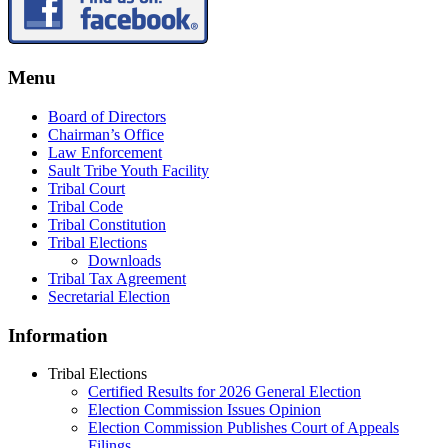
Menu
Board of Directors
Chairman’s Office
Law Enforcement
Sault Tribe Youth Facility
Tribal Court
Tribal Code
Tribal Constitution
Tribal Elections
Downloads
Tribal Tax Agreement
Secretarial Election
Information
Tribal Elections
Certified Results for 2026 General Election
Election Commission Issues Opinion
Election Commission Publishes Court of Appeals
Filings