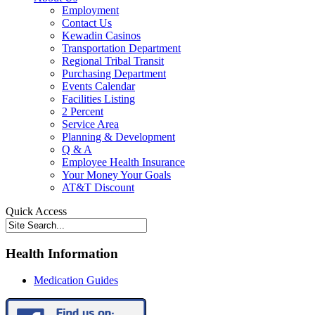
Employment
Contact Us
Kewadin Casinos
Transportation Department
Regional Tribal Transit
Purchasing Department
Events Calendar
Facilities Listing
2 Percent
Service Area
Planning & Development
Q & A
Employee Health Insurance
Your Money Your Goals
AT&T Discount
Quick Access
Health Information
Medication Guides