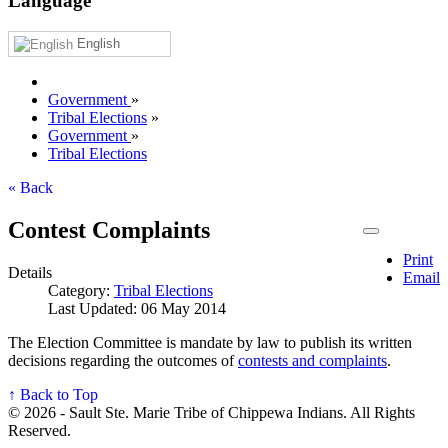
Language
English
Government
»
Tribal Elections
»
Government
»
Tribal Elections
« Back
Contest Complaints
Print
Details
Email
Category:
Tribal Elections
Last Updated: 06 May 2014
The Election Committee is mandate by law to publish its written
decisions regarding the outcomes of
contests and complaints
.
↑ Back to Top
© 2026 - Sault Ste. Marie Tribe of Chippewa Indians. All Rights
Reserved.