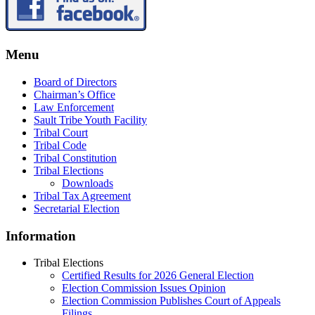
Menu
Board of Directors
Chairman’s Office
Law Enforcement
Sault Tribe Youth Facility
Tribal Court
Tribal Code
Tribal Constitution
Tribal Elections
Downloads
Tribal Tax Agreement
Secretarial Election
Information
Tribal Elections
Certified Results for 2026 General Election
Election Commission Issues Opinion
Election Commission Publishes Court of Appeals
Filings