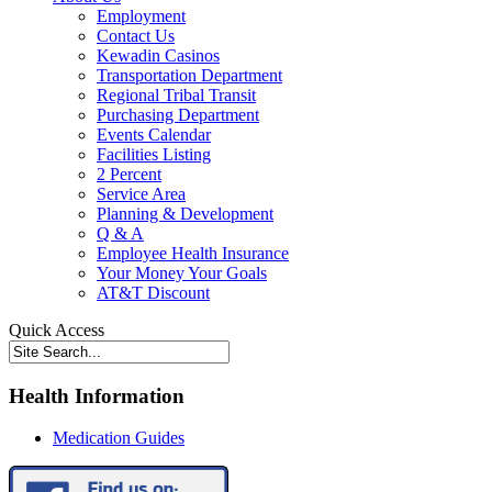
Employment
Contact Us
Kewadin Casinos
Transportation Department
Regional Tribal Transit
Purchasing Department
Events Calendar
Facilities Listing
2 Percent
Service Area
Planning & Development
Q & A
Employee Health Insurance
Your Money Your Goals
AT&T Discount
Quick Access
Health Information
Medication Guides