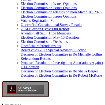
Election Commission Issues Opinions
Election Commission Issues Opinions
Election Commission releases opinion March 26, 2026
Election Commission Issues Opinions
Voter's Registration Form
Uncertified Constitutional Survey Results
2024 Election Cycle End Report
Attention all Sault Tribe Members
Election Commission May 15 Decision
Election Commission Decisions
Unofficial referenda results
Board voids 2023 Special Advisory Election
Decision of Election Committee in Re Michelle Collins
Referendum Results
Proposed Resolution: Investigating Accusations Against
DJ Hoffman
Decision of Election Committee in Re Sheila Berger
Decision of Election Committee in Re Robert McRorie