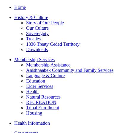
Home
History & Culture
Story of Our People
Our Culture
Sovereignty
Treaties
1836 Treaty Ceded Territory
Downloads
Membership Services
Membership Assistance
Anishnaabek Community and Family Services
Language & Culture
Education
Elder Services
Health
Natural Resources
RECREATION
Tribal Enrollment
Housing
Health Information