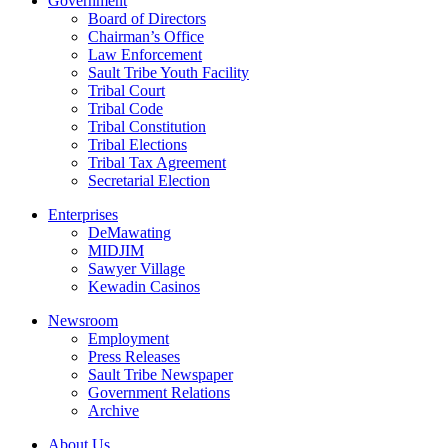
Government
Board of Directors
Chairman’s Office
Law Enforcement
Sault Tribe Youth Facility
Tribal Court
Tribal Code
Tribal Constitution
Tribal Elections
Tribal Tax Agreement
Secretarial Election
Enterprises
DeMawating
MIDJIM
Sawyer Village
Kewadin Casinos
Newsroom
Employment
Press Releases
Sault Tribe Newspaper
Government Relations
Archive
About Us