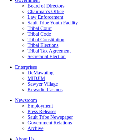
Government
Board of Directors
Chairman’s Office
Law Enforcement
Sault Tribe Youth Facility
Tribal Court
Tribal Code
Tribal Constitution
Tribal Elections
Tribal Tax Agreement
Secretarial Election
Enterprises
DeMawating
MIDJIM
Sawyer Village
Kewadin Casinos
Newsroom
Employment
Press Releases
Sault Tribe Newspaper
Government Relations
Archive
About Us