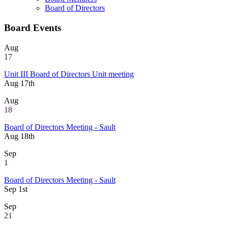
Board of Directors
Board Events
Aug
17
Unit III Board of Directors Unit meeting
Aug 17th
Aug
18
Board of Directors Meeting - Sault
Aug 18th
Sep
1
Board of Directors Meeting - Sault
Sep 1st
Sep
21