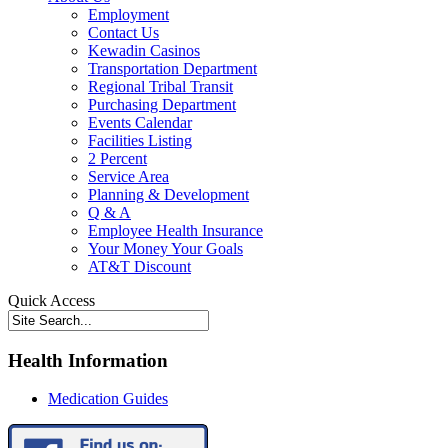
Employment
Contact Us
Kewadin Casinos
Transportation Department
Regional Tribal Transit
Purchasing Department
Events Calendar
Facilities Listing
2 Percent
Service Area
Planning & Development
Q & A
Employee Health Insurance
Your Money Your Goals
AT&T Discount
Quick Access
Health Information
Medication Guides