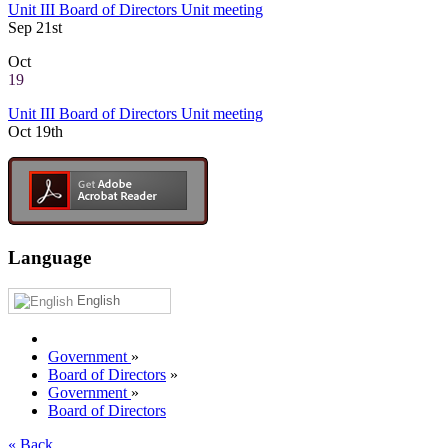
Unit III Board of Directors Unit meeting
Sep 21st
Oct
19
Unit III Board of Directors Unit meeting
Oct 19th
Language
English
Government
»
Board of Directors
»
Government
»
Board of Directors
« Back