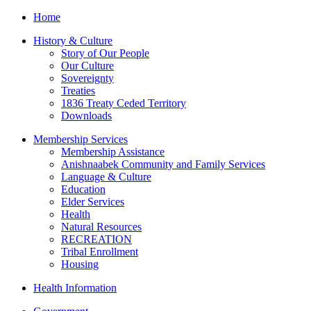
Home
History & Culture
Story of Our People
Our Culture
Sovereignty
Treaties
1836 Treaty Ceded Territory
Downloads
Membership Services
Membership Assistance
Anishnaabek Community and Family Services
Language & Culture
Education
Elder Services
Health
Natural Resources
RECREATION
Tribal Enrollment
Housing
Health Information