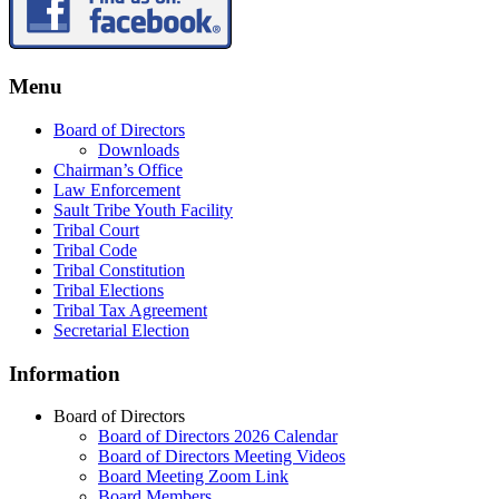
Menu
Board of Directors
Downloads
Chairman’s Office
Law Enforcement
Sault Tribe Youth Facility
Tribal Court
Tribal Code
Tribal Constitution
Tribal Elections
Tribal Tax Agreement
Secretarial Election
Information
Board of Directors
Board of Directors 2026 Calendar
Board of Directors Meeting Videos
Board Meeting Zoom Link
Board Members