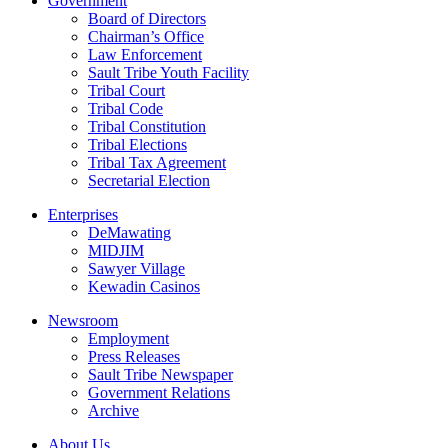
Government
Board of Directors
Chairman’s Office
Law Enforcement
Sault Tribe Youth Facility
Tribal Court
Tribal Code
Tribal Constitution
Tribal Elections
Tribal Tax Agreement
Secretarial Election
Enterprises
DeMawating
MIDJIM
Sawyer Village
Kewadin Casinos
Newsroom
Employment
Press Releases
Sault Tribe Newspaper
Government Relations
Archive
About Us