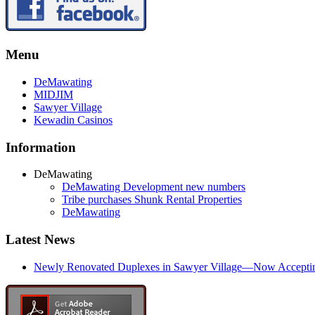
Menu
DeMawating
MIDJIM
Sawyer Village
Kewadin Casinos
Information
DeMawating
DeMawating Development new numbers
Tribe purchases Shunk Rental Properties
DeMawating
Latest News
Newly Renovated Duplexes in Sawyer Village—Now Accepting