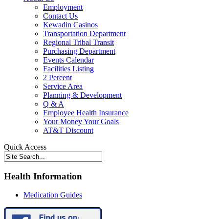
Employment
Contact Us
Kewadin Casinos
Transportation Department
Regional Tribal Transit
Purchasing Department
Events Calendar
Facilities Listing
2 Percent
Service Area
Planning & Development
Q & A
Employee Health Insurance
Your Money Your Goals
AT&T Discount
Quick Access
Health Information
Medication Guides