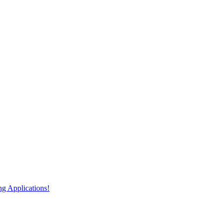
 Applications!