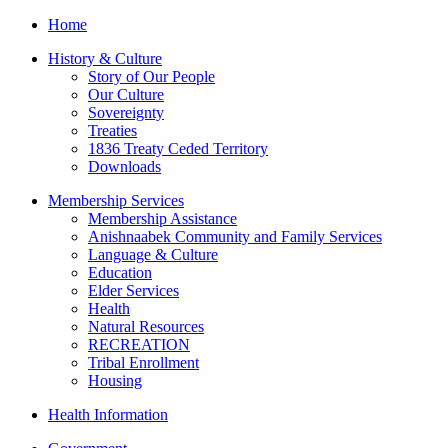
Home
History & Culture
Story of Our People
Our Culture
Sovereignty
Treaties
1836 Treaty Ceded Territory
Downloads
Membership Services
Membership Assistance
Anishnaabek Community and Family Services
Language & Culture
Education
Elder Services
Health
Natural Resources
RECREATION
Tribal Enrollment
Housing
Health Information